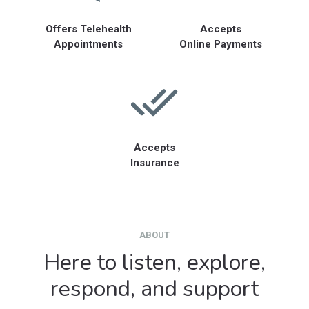
Offers Telehealth
Accepts
Appointments
Online Payments
Accepts
Insurance
ABOUT
Here to listen, explore,
respond, and support