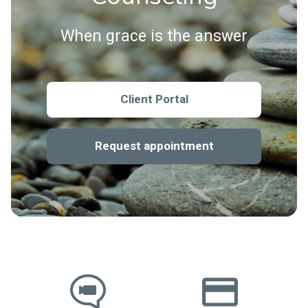
When grace is the answer
Client Portal
Request appointment