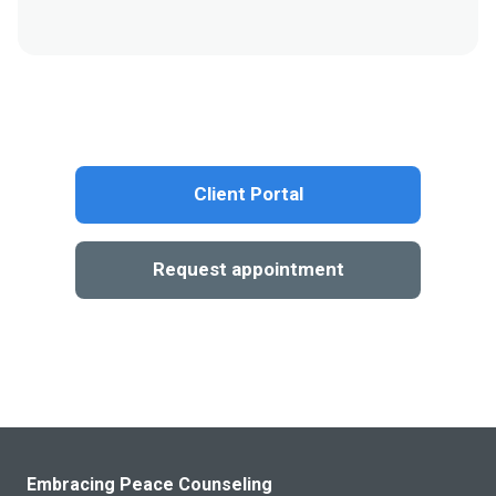
Client Portal
Request appointment
Embracing Peace Counseling