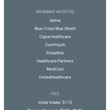
INSURANCE ACCEPTED
Aetna
Blue Cross Blue Shield
Cigna Healthcare
ComPsych
Empathia
Healthcare Partners
MedCost
UnitedHealthcare
FEES
Initial Intake: $175