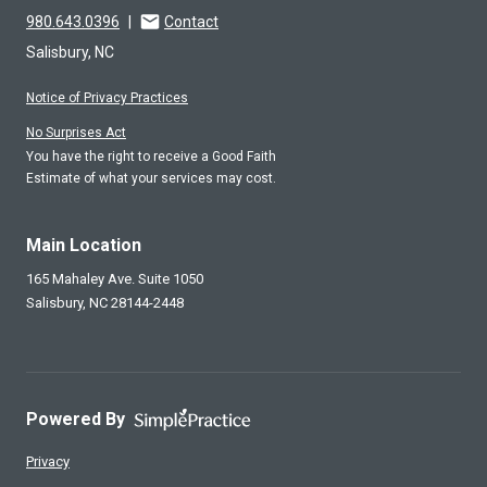
980.643.0396
|
Contact
Salisbury, NC
Notice of Privacy Practices
No Surprises Act
You have the right to receive a Good Faith
Estimate of what your services may cost.
Main Location
165 Mahaley Ave. Suite 1050
Salisbury,
NC
28144-2448
Powered By
Privacy