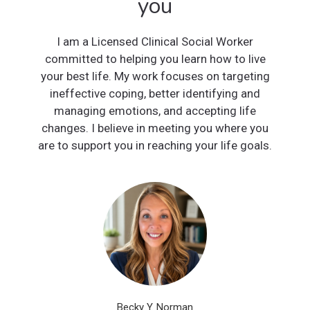
you
I am a Licensed Clinical Social Worker
committed to helping you learn how to live
your best life. My work focuses on targeting
ineffective coping, better identifying and
managing emotions, and accepting life
changes. I believe in meeting you where you
are to support you in reaching your life goals.
Becky Y. Norman