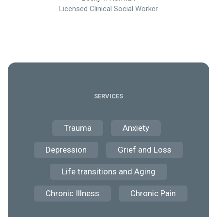
Licensed Clinical Social Worker
SERVICES
Trauma
Anxiety
Depression
Grief and Loss
Life transitions and Aging
Chronic Illness
Chronic Pain