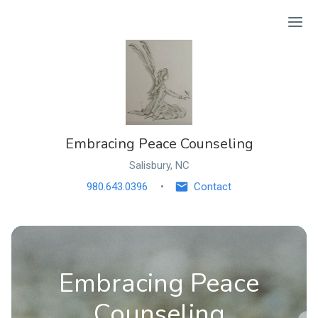
Ope
Embracing Peace Counseling
Salisbury, NC
980.643.0396
Contact
Embracing Peace
Counseling