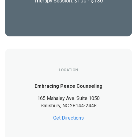
Therapy Session: $100 - $130
LOCATION
Embracing Peace Counseling
165 Mahaley Ave. Suite 1050
Salisbury,
NC
28144-2448
Get Directions