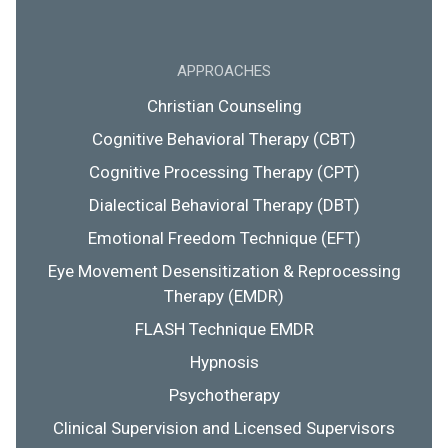
APPROACHES
Christian Counseling
Cognitive Behavioral Therapy (CBT)
Cognitive Processing Therapy (CPT)
Dialectical Behavioral Therapy (DBT)
Emotional Freedom Technique (EFT)
Eye Movement Desensitization & Reprocessing
Therapy (EMDR)
FLASH Technique EMDR
Hypnosis
Psychotherapy
Clinical Supervision and Licensed Supervisors